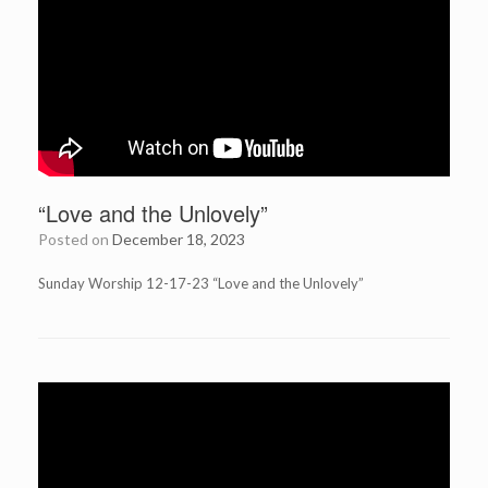
“Love and the Unlovely”
Posted on
December 18, 2023
Sunday Worship 12-17-23 “Love and the Unlovely”