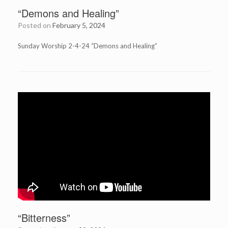
“Demons and Healing”
Posted on
February 5, 2024
Sunday Worship 2-4-24 “Demons and Healing”
“Bitterness”