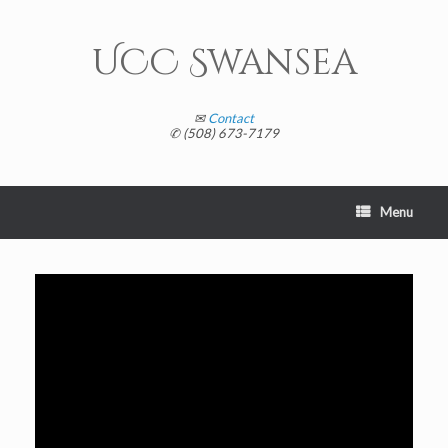
Skip
to
content
UCC Swansea
✉
Contact
✆ (508) 673-7179
Menu