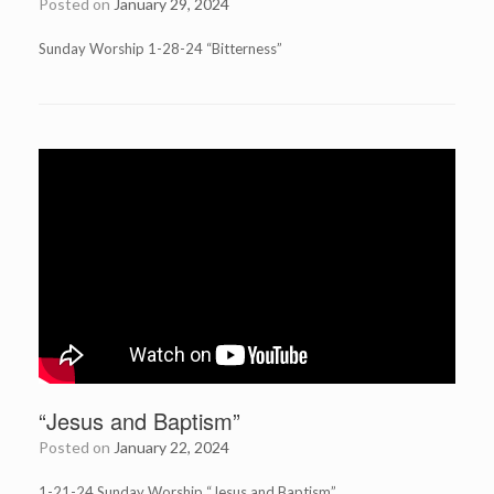
Posted on
January 29, 2024
Sunday Worship 1-28-24 “Bitterness”
“Jesus and Baptism”
Posted on
January 22, 2024
1-21-24 Sunday Worship “Jesus and Baptism”