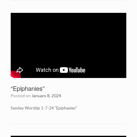
“Epiphanies”
Posted on
January 8, 2024
Sunday Worship 1-7-24 “Epiphanies”