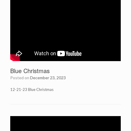
Blue Christmas
Posted on
December 23, 2023
12-21-23 Blue Christmas