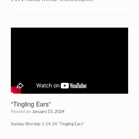
“Tingling Ears”
Posted on
January 15, 2024
Sunday Worship 1-14-24 “Tingling Ears”