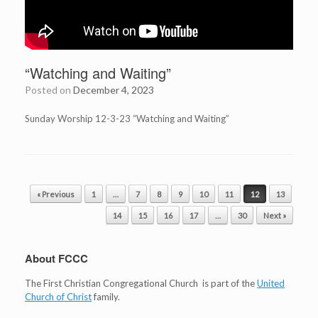
“Watching and Waiting”
Posted on
December 4, 2023
Sunday Worship 12-3-23 “Watching and Waiting”
Post navigation
« Previous
1
…
7
8
9
10
11
12
13
14
15
16
17
…
30
Next »
About FCCC
The First Christian Congregational Church is part of the
United
Church of Christ
family.