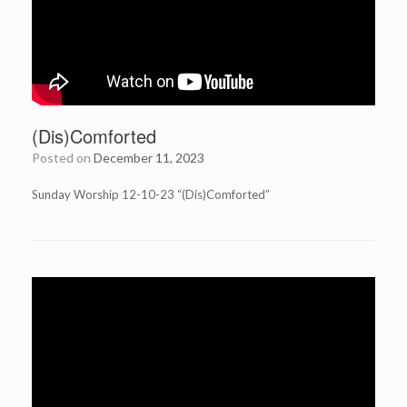
(Dis)Comforted
Posted on
December 11, 2023
Sunday Worship 12-10-23 “(Dis)Comforted”