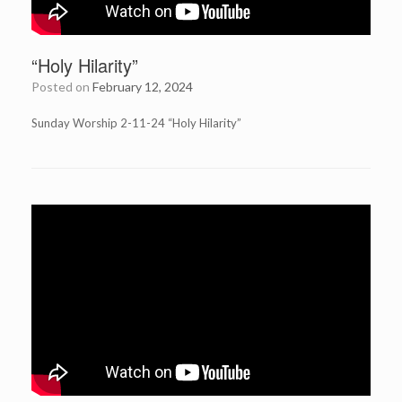
“Holy Hilarity”
Posted on
February 12, 2024
Sunday Worship 2-11-24 “Holy Hilarity”