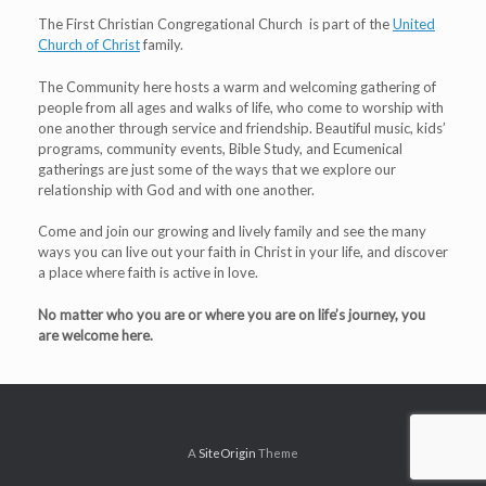
The First Christian Congregational Church is part of the
United
Church of Christ
family.
The Community here hosts a warm and welcoming gathering of
people from all ages and walks of life, who come to worship with
one another through service and friendship. Beautiful music, kids’
programs, community events, Bible Study, and Ecumenical
gatherings are just some of the ways that we explore our
relationship with God and with one another.
Come and join our growing and lively family and see the many
ways you can live out your faith in Christ in your life, and discover
a place where faith is active in love.
No matter who you are or where you are on life’s journey, you
are welcome here.
A
SiteOrigin
Theme