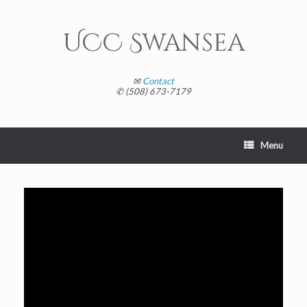
Skip
to
content
UCC Swansea
✉
Contact
✆ (508) 673-7179
Menu