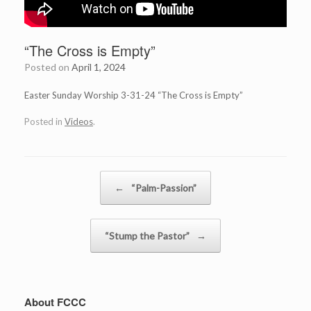
“The Cross is Empty”
Posted on
April 1, 2024
Easter Sunday Worship 3-31-24 “The Cross is Empty”
Posted in
Videos
.
Post navigation
←
“Palm-Passion”
“Stump the Pastor”
→
About FCCC