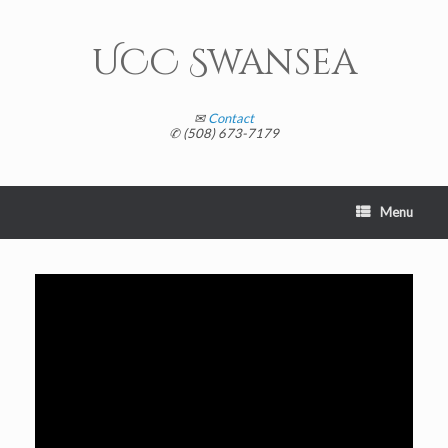
Skip
to
content
UCC Swansea
✉
Contact
✆ (508) 673-7179
Menu