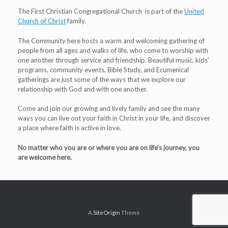
The First Christian Congregational Church is part of the
United
Church of Christ
family.
The Community here hosts a warm and welcoming gathering of
people from all ages and walks of life, who come to worship with
one another through service and friendship. Beautiful music, kids’
programs, community events, Bible Study, and Ecumenical
gatherings are just some of the ways that we explore our
relationship with God and with one another.
Come and join our growing and lively family and see the many
ways you can live out your faith in Christ in your life, and discover
a place where faith is active in love.
No matter who you are or where you are on life’s journey, you
are welcome here.
A
SiteOrigin
Theme