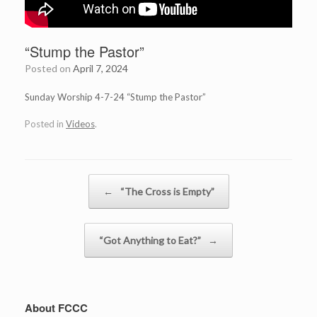
“Stump the Pastor”
Posted on
April 7, 2024
Sunday Worship 4-7-24 “Stump the Pastor”
Posted in
Videos
.
Post navigation
←
“The Cross is Empty”
“Got Anything to Eat?”
→
About FCCC