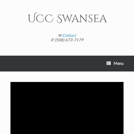
Skip
to
content
UCC Swansea
✉
Contact
✆ (508) 673-7179
Menu