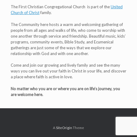
The First Christian Congregational Church is part of the
United
Church of Christ
family.
The Community here hosts a warm and welcoming gathering of
people from all ages and walks of life, who come to worship with
one another through service and friendship. Beautiful music, kids’
programs, community events, Bible Study, and Ecumenical
gatherings are just some of the ways that we explore our
relationship with God and with one another.
Come and join our growing and lively family and see the many
ways you can live out your faith in Christ in your life, and discover
a place where faith is active in love.
No matter who you are or where you are on life’s journey, you
are welcome here.
A
SiteOrigin
Theme