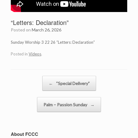
“Letters: Declaration”
Posted on
March 26, 2026
Sunday Worship 3 22 26 “Letters: Declaration”
Posted in
Videos
.
Post navigation
←
“Special Delivery”
Palm – Passion Sunday
→
About FCCC