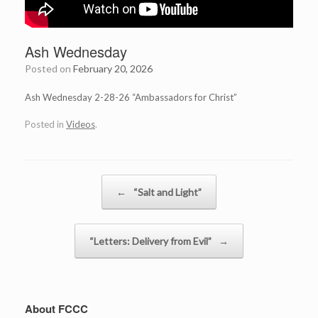
Ash Wednesday
Posted on
February 20, 2026
Ash Wednesday 2-28-26 “Ambassadors for Christ”
Posted in
Videos
.
Post navigation
←
“Salt and Light”
“Letters: Delivery from Evil”
→
About FCCC