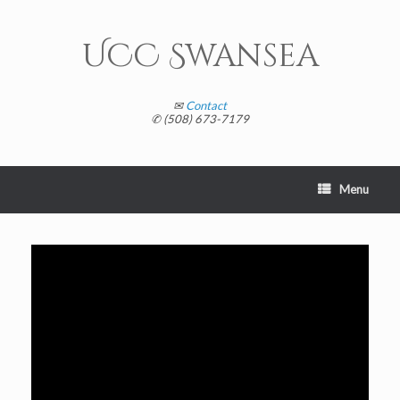
Skip
to
content
UCC Swansea
✉
Contact
✆ (508) 673-7179
Menu