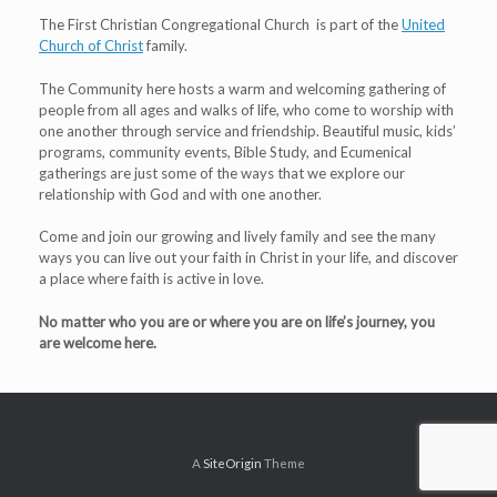
The First Christian Congregational Church is part of the
United
Church of Christ
family.
The Community here hosts a warm and welcoming gathering of
people from all ages and walks of life, who come to worship with
one another through service and friendship. Beautiful music, kids’
programs, community events, Bible Study, and Ecumenical
gatherings are just some of the ways that we explore our
relationship with God and with one another.
Come and join our growing and lively family and see the many
ways you can live out your faith in Christ in your life, and discover
a place where faith is active in love.
No matter who you are or where you are on life’s journey, you
are welcome here.
A
SiteOrigin
Theme