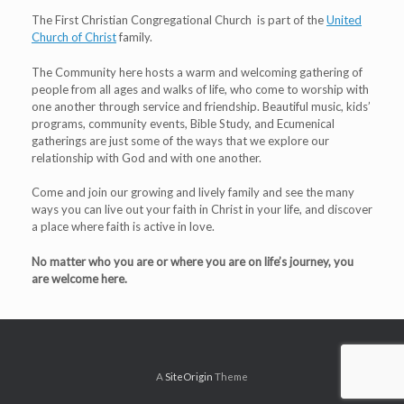
The First Christian Congregational Church is part of the
United
Church of Christ
family.
The Community here hosts a warm and welcoming gathering of
people from all ages and walks of life, who come to worship with
one another through service and friendship. Beautiful music, kids’
programs, community events, Bible Study, and Ecumenical
gatherings are just some of the ways that we explore our
relationship with God and with one another.
Come and join our growing and lively family and see the many
ways you can live out your faith in Christ in your life, and discover
a place where faith is active in love.
No matter who you are or where you are on life’s journey, you
are welcome here.
A
SiteOrigin
Theme