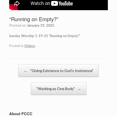
“Running on Empty?”
Posted on
January 19, 2025
Sunday Worship 1-19-25 “Running on Empty?”
Posted in
Videos
.
Post navigation
←
“Giving Existence to God’s Insistence”
“Working as One Body”
→
About FCCC