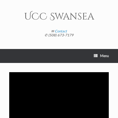
Skip
to
content
UCC Swansea
✉
Contact
✆ (508) 673-7179
Menu