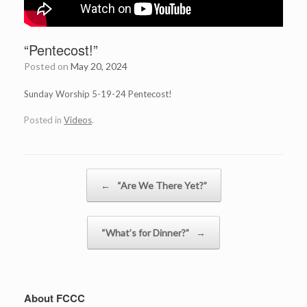
“Pentecost!”
Posted on
May 20, 2024
Sunday Worship 5-19-24 Pentecost!
Posted in
Videos
.
Post navigation
←
“Are We There Yet?”
“What’s for Dinner?”
→
About FCCC