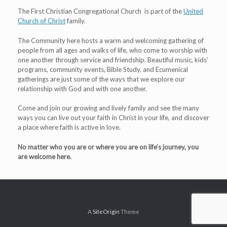
The First Christian Congregational Church is part of the
United
Church of Christ
family.
The Community here hosts a warm and welcoming gathering of
people from all ages and walks of life, who come to worship with
one another through service and friendship. Beautiful music, kids’
programs, community events, Bible Study, and Ecumenical
gatherings are just some of the ways that we explore our
relationship with God and with one another.
Come and join our growing and lively family and see the many
ways you can live out your faith in Christ in your life, and discover
a place where faith is active in love.
No matter who you are or where you are on life’s journey, you
are welcome here.
A
SiteOrigin
Theme