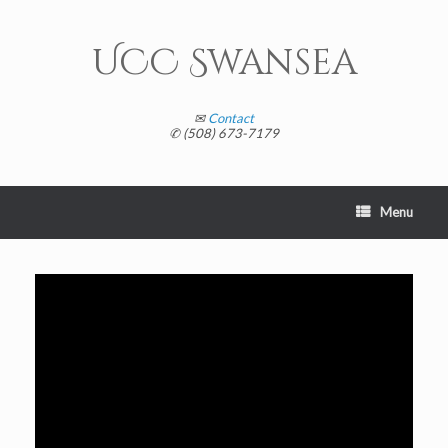
Skip
to
content
UCC Swansea
✉
Contact
✆ (508) 673-7179
Menu