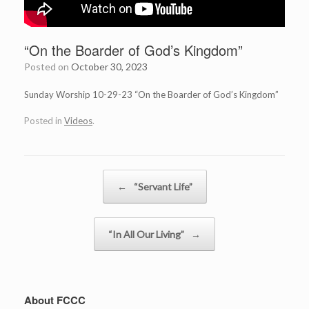
“On the Boarder of God’s Kingdom”
Posted on
October 30, 2023
Sunday Worship 10-29-23 “On the Boarder of God’s Kingdom”
Posted in
Videos
.
Post navigation
←
“Servant Life”
“In All Our Living”
→
About FCCC