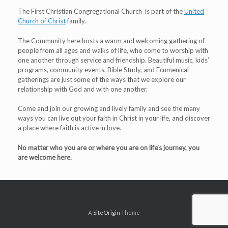
The First Christian Congregational Church is part of the
United
Church of Christ
family.
The Community here hosts a warm and welcoming gathering of
people from all ages and walks of life, who come to worship with
one another through service and friendship. Beautiful music, kids’
programs, community events, Bible Study, and Ecumenical
gatherings are just some of the ways that we explore our
relationship with God and with one another.
Come and join our growing and lively family and see the many
ways you can live out your faith in Christ in your life, and discover
a place where faith is active in love.
No matter who you are or where you are on life’s journey, you
are welcome here.
A
SiteOrigin
Theme