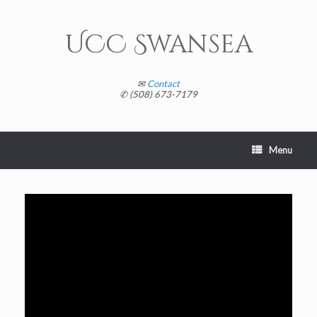
Skip
to
content
UCC Swansea
✉
Contact
✆ (508) 673-7179
Menu