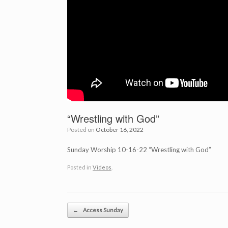
“Wrestling with God”
Posted on
October 16, 2022
Sunday Worship 10-16-22 “Wrestling with God”
Posted in
Videos
.
Post navigation
←
Access Sunday