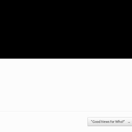
“Good News for Who?”
→