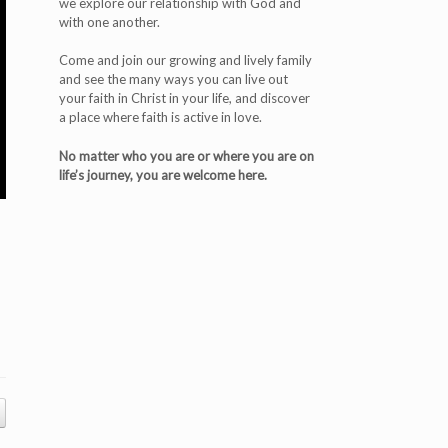
we explore our relationship with God and
with one another.
Come and join our growing and lively family
and see the many ways you can live out
your faith in Christ in your life, and discover
a place where faith is active in love.
No matter who you are or where you are on
life’s journey, you are welcome here.