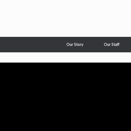
Our Story
Our Staff