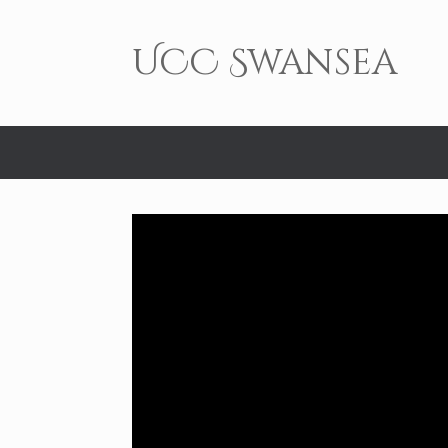
Skip
to
content
UCC Swansea