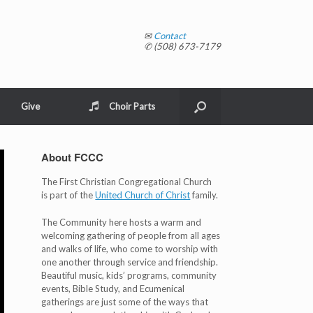
✉
Contact
✆ (508) 673-7179
Give
Choir Parts
About FCCC
The First Christian Congregational Church
is part of the
United Church of Christ
family.
The Community here hosts a warm and
welcoming gathering of people from all ages
and walks of life, who come to worship with
one another through service and friendship.
Beautiful music, kids’ programs, community
events, Bible Study, and Ecumenical
gatherings are just some of the ways that