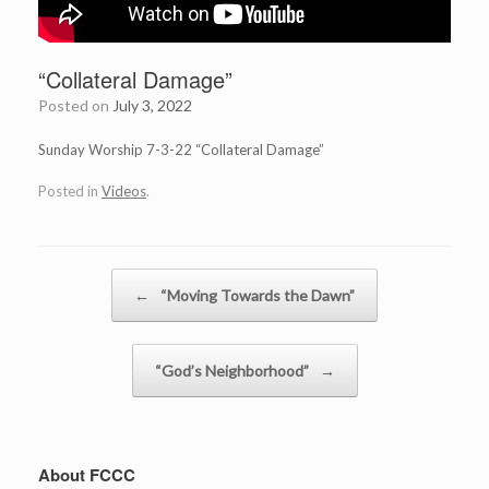
“Collateral Damage”
Posted on
July 3, 2022
Sunday Worship 7-3-22 “Collateral Damage”
Posted in
Videos
.
Post navigation
←
“Moving Towards the Dawn”
“God’s Neighborhood”
→
About FCCC