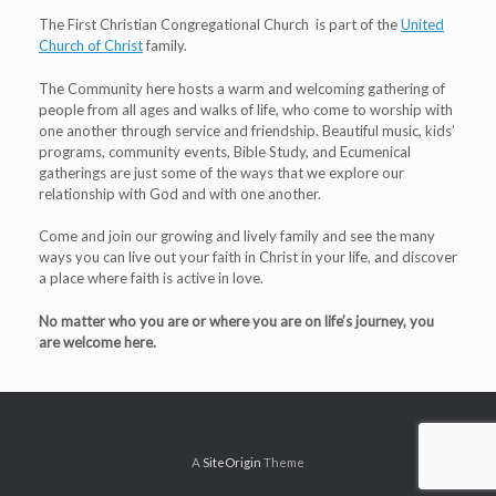
The First Christian Congregational Church is part of the
United
Church of Christ
family.
The Community here hosts a warm and welcoming gathering of
people from all ages and walks of life, who come to worship with
one another through service and friendship. Beautiful music, kids’
programs, community events, Bible Study, and Ecumenical
gatherings are just some of the ways that we explore our
relationship with God and with one another.
Come and join our growing and lively family and see the many
ways you can live out your faith in Christ in your life, and discover
a place where faith is active in love.
No matter who you are or where you are on life’s journey, you
are welcome here.
A
SiteOrigin
Theme