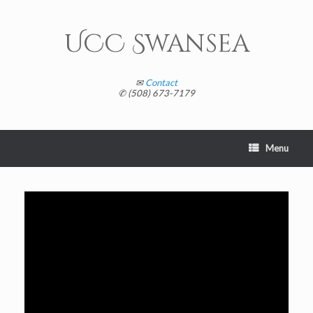
Skip
to
content
UCC Swansea
✉
Contact
✆ (508) 673-7179
Menu