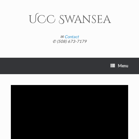
Skip
to
content
UCC Swansea
✉
Contact
✆ (508) 673-7179
Menu