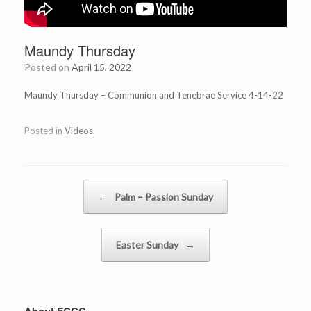
Maundy Thursday
Posted on
April 15, 2022
Maundy Thursday – Communion and Tenebrae Service 4-14-22
Posted in
Videos
.
Post navigation
←
Palm – Passion Sunday
Easter Sunday
→