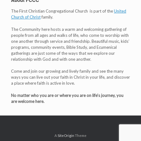
About FCCC
The First Christian Congregational Church is part of the
United
Church of Christ
family.
The Community here hosts a warm and welcoming gathering of
people from all ages and walks of life, who come to worship with
one another through service and friendship. Beautiful music, kids’
programs, community events, Bible Study, and Ecumenical
gatherings are just some of the ways that we explore our
relationship with God and with one another.
Come and join our growing and lively family and see the many
ways you can live out your faith in Christ in your life, and discover
a place where faith is active in love.
No matter who you are or where you are on life’s journey, you
are welcome here.
A
SiteOrigin
Theme